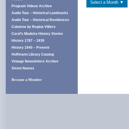
Select a Month ▼
Program Videos Archive
Audio Tour – Historical Landmarks
Audio Tour – Historical Residences
Columns by Regina Villiers
Carol’s Madeira History Stories
History 1787 – 1939
History 1940 – Present
Hoffmann Library Catalog
Vintage Newsletters Archive
Street Names
Become a Member