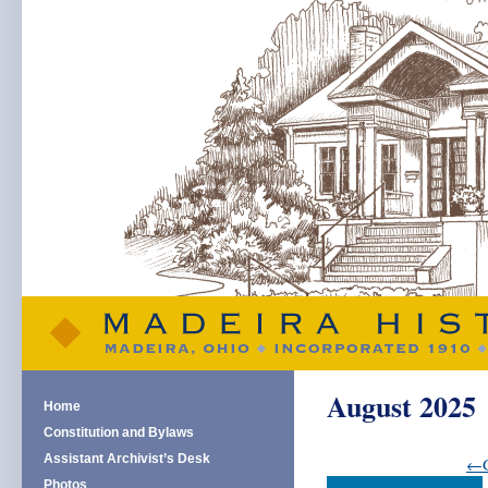
August 2025
Home
Constitution and Bylaws
Assistant Archivist’s Desk
←G
Photos