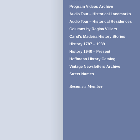
Program Videos Archive
Audio Tour – Historical Landmarks
Audio Tour – Historical Residences
Columns by Regina Villiers
Carol’s Madeira History Stories
History 1787 – 1939
History 1940 – Present
Hoffmann Library Catalog
Vintage Newsletters Archive
Street Names
Become a Member