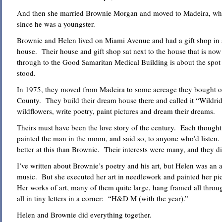
And then she married Brownie Morgan and moved to Madeira, whe
since he was a youngster.
Brownie and Helen lived on Miami Avenue and had a gift shop in a
house. Their house and gift shop sat next to the house that is now
through to the Good Samaritan Medical Building is about the spot
stood.
In 1975, they moved from Madeira to some acreage they bought ou
County. They build their dream house there and called it “Wildri
wildflowers, write poetry, paint pictures and dream their dreams.
Theirs must have been the love story of the century. Each thought
painted the man in the moon, and said so, to anyone who’d listen.
better at this than Brownie. Their interests were many, and they d
I’ve written about Brownie’s poetry and his art, but Helen was an art
music. But she executed her art in needlework and painted her pict
Her works of art, many of them quite large, hang framed all thro
all in tiny letters in a corner: “H&D M (with the year).”
Helen and Brownie did everything together.