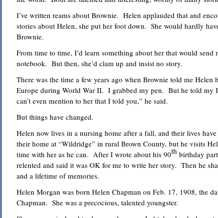
I’ve written reams about Brownie. Helen applauded that and enco
stories about Helen, she put her foot down. She would hardly have
Brownie.
From time to time, I’d learn something about her that would send
notebook. But then, she’d clam up and insist no story.
There was the time a few years ago when Brownie told me Helen h
Europe during World War II. I grabbed my pen. But he told my I 
can’t even mention to her that I told you,” he said.
But things have changed.
Helen now lives in a nursing home after a fall, and their lives ha
their home at “Wildridge” in rural Brown County, but he visits H
th
time with her as he can. After I wrote about his 90
birthday part
relented and said it was OK for me to write her story. Then he sha
and a lifetime of memories.
Helen Morgan was born Helen Chapman on Feb. 17, 1908, the dau
Chapman. She was a precocious, talented youngster.