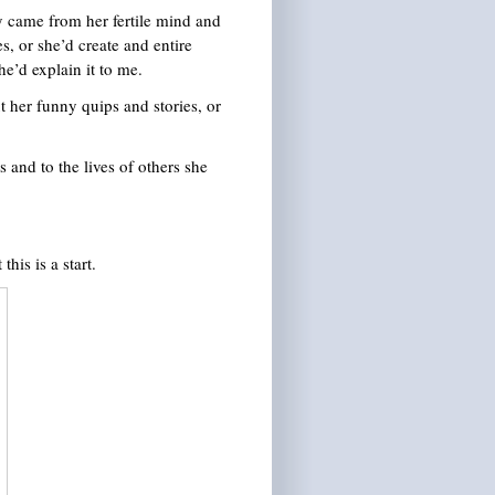
y came from her fertile mind and
s, or she’d create and entire
e’d explain it to me.
 her funny quips and stories, or
s and to the lives of others she
his is a start.