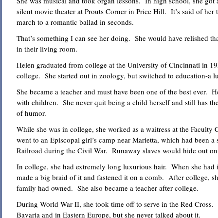
She was musical and took organ lessons. In high school, she got a
silent movie theater at Prouts Corner in Price Hill. It’s said of her
march to a romantic ballad in seconds.
That’s something I can see her doing. She would have relished that.
in their living room.
Helen graduated from college at the University of Cincinnati in 19
college. She started out in zoology, but switched to education-a l
She became a teacher and must have been one of the best ever. H
with children. She never quit being a child herself and still has t
of humor.
While she was in college, she worked as a waitress at the Facult
went to an Episcopal girl’s camp near Marietta, which had been a
Railroad during the Civil War. Runaway slaves would hide out on t
In college, she had extremely long luxurious hair. When she had i
made a big braid of it and fastened it on a comb. After college, she
family had owned. She also became a teacher after college.
During World War II, she took time off to serve in the Red Cross. 
Bavaria and in Eastern Europe, but she never talked about it.