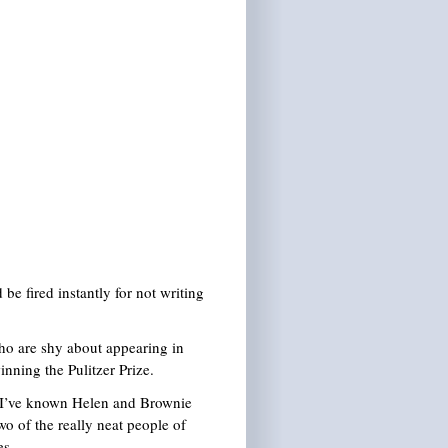
be fired instantly for not writing
who are shy about appearing in
nning the Pulitzer Prize.
y. I’ve known Helen and Brownie
o of the really neat people of
es.