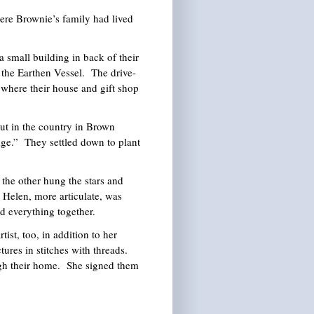
re Brownie’s family had lived
 small building in back of their
 the Earthen Vessel. The drive-
 where their house and gift shop
t in the country in Brown
dge.” They settled down to plant
 the other hung the stars and
 Helen, more articulate, was
id everything together.
ist, too, in addition to her
ures in stitches with threads.
ugh their home. She signed them