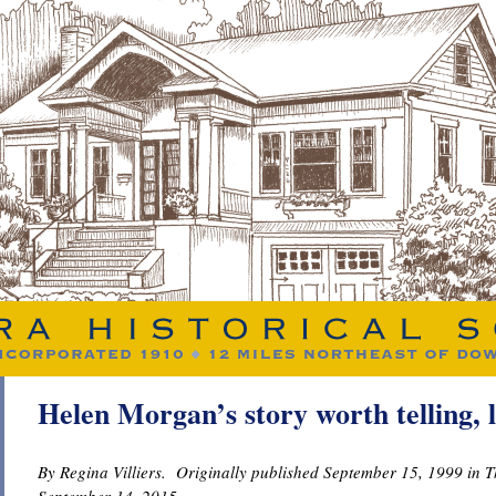
Helen Morgan’s story worth telling, 
By Regina Villiers. Originally published September 15, 1999 in 