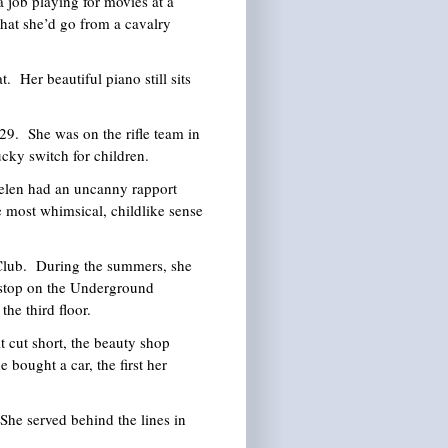
 job playing for movies at a
 that she’d go from a cavalry
 Her beautiful piano still sits
29. She was on the rifle team in
ucky switch for children.
elen had an uncanny rapport
he most whimsical, childlike sense
y Club. During the summers, she
 stop on the Underground
he third floor.
t cut short, the beauty shop
 bought a car, the first her
She served behind the lines in