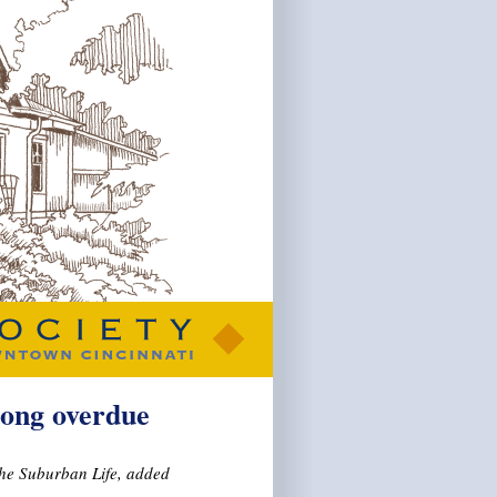
long overdue
The Suburban Life, added