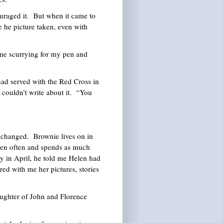
uraged it. But when it came to
 he picture taken, even with
 me scurrying for my pen and
ad served with the Red Cross in
couldn’t write about it. “You
ve changed. Brownie lives on in
elen often and spends as much
y in April, he told me Helen had
red with me her pictures, stories
ghter of John and Florence