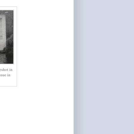
pshot in
enue in