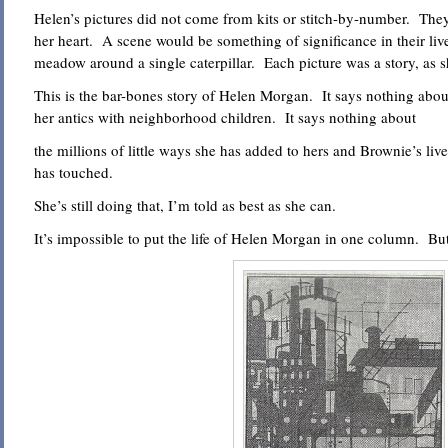
Helen’s pictures did not come from kits or stitch-by-number. The
her heart. A scene would be something of significance in their live
meadow around a single caterpillar. Each picture was a story, as sh
This is the bar-bones story of Helen Morgan. It says nothing about
her antics with neighborhood children. It says nothing about
the millions of little ways she has added to hers and Brownie’s live
has touched.
She’s still doing that, I’m told as best as she can.
It’s impossible to put the life of Helen Morgan in one column. But t