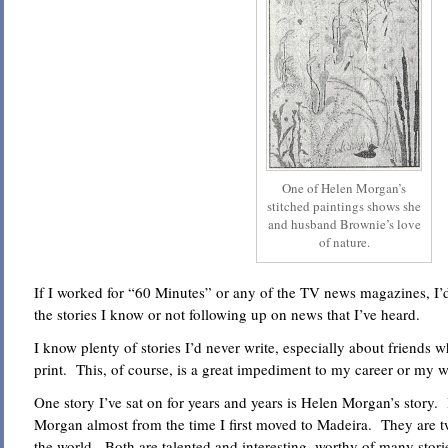
One of Helen Morgan’s
stitched paintings shows she
and husband Brownie’s love
of nature.
If I worked for “60 Minutes” or any of the TV news magazines, I’d 
the stories I know or not following up on news that I’ve heard.
I know plenty of stories I’d never write, especially about friends 
print. This, of course, is a great impediment to my career or my wi
One story I’ve sat on for years and years is Helen Morgan’s stor
Morgan almost from the time I first moved to Madeira. They are tw
the world. Both are talented and interesting, worthy of many stori