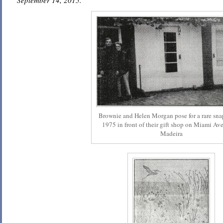
September 14, 2015.
Brownie and Helen Morgan pose for a rare sna
1975 in front of their gift shop on Miami Av
Madeira