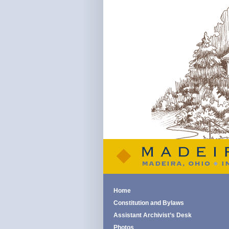
Home
Constitution and Bylaws
Assistant Archivist’s Desk
Photos