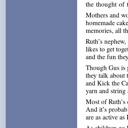
the thought of
Mothers and wo
homemade cakes
memories, all th
Ruth’s nephew, 
likes to get tog
and the fun the
Though Gus is p
they talk about
and Kick the Ca
yarn and string
Most of Ruth’s 
And it’s probab
are as active as
As children go b