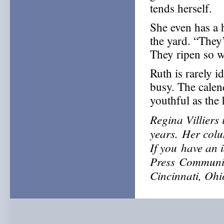
tends herself.
She even has a 
the yard. “They
They ripen so we
Ruth is rarely i
busy. The calend
youthful as the
Regina Villiers 
years.
Her colu
If
you
have an 
Press
Communit
Cincinnati, Oh