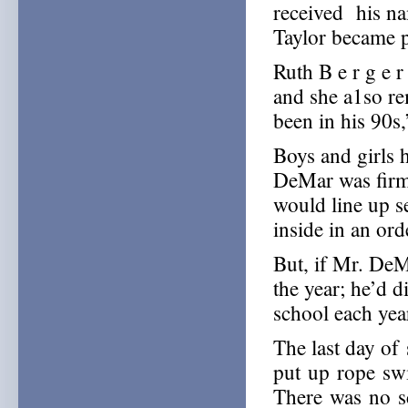
received his na
Taylor became p
Ruth B e r g e r
and she a1so r
been in his 90s,
Boys and girls h
DeMar was firm 
would line up s
inside in an ord
But, if Mr. DeMa
the year; he’d di
school each yea
The last day of
put up rope swi
There was no sc