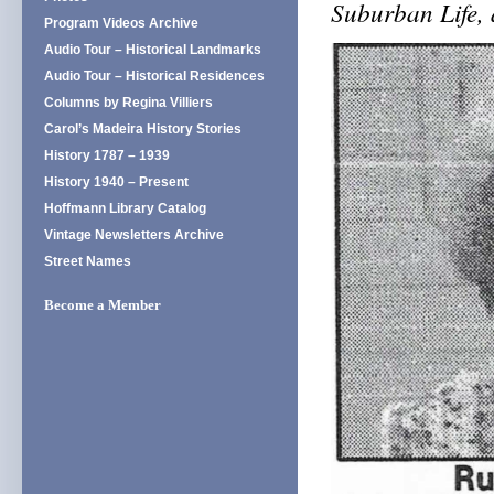
Suburban Life,
Program Videos Archive
Audio Tour – Historical Landmarks
Audio Tour – Historical Residences
Columns by Regina Villiers
Carol’s Madeira History Stories
History 1787 – 1939
History 1940 – Present
Hoffmann Library Catalog
Vintage Newsletters Archive
Street Names
Become a Member