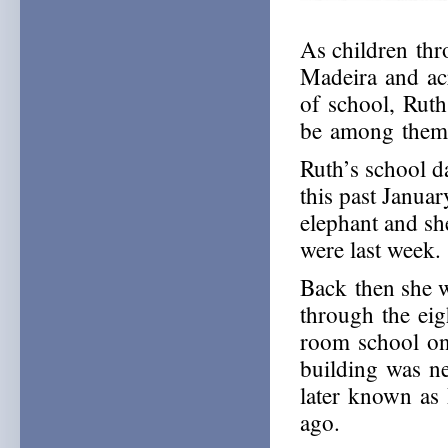
As children th
Madeira and acr
of school, Rut
be among them,
Ruth’s school d
this past Janua
elephant and sh
were last week.
Back then she w
through the eig
room school o
building was ne
later known as
ago.