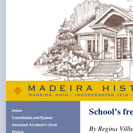
School’s fr
Home
Constitution and Bylaws
Assistant Archivist’s Desk
By Regina Villi
Photos