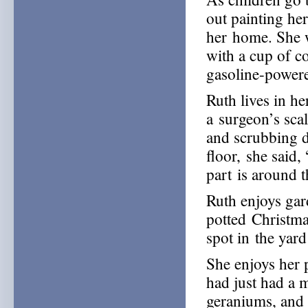
out painting her
her home. She w
with a cup of co
gasoline-power
Ruth lives in h
a surgeon’s sca
and scrubbing d
floor, she said,
part is around 
Ruth enjoys ga
potted Christma
spot in the yard
She enjoys her p
had just had a m
geraniums, and 