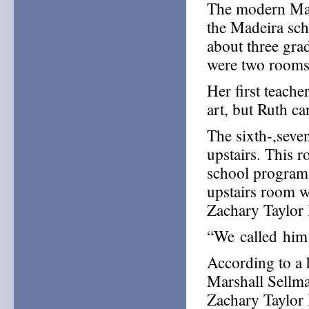
The modern Mad
the Madeira sc
about three gra
were two rooms 
Her first teach
art, but Ruth ca
The sixth-,seve
upstairs. This 
school programs
upstairs room we
Zachary Taylor
“We called him Z
According to a 
Marshall Sellm
Zachary Taylor