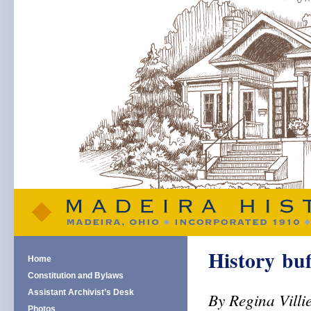
History buf
Home
Constitution and Bylaws
Assistant Archivist’s Desk
By Regina Villi
Photos