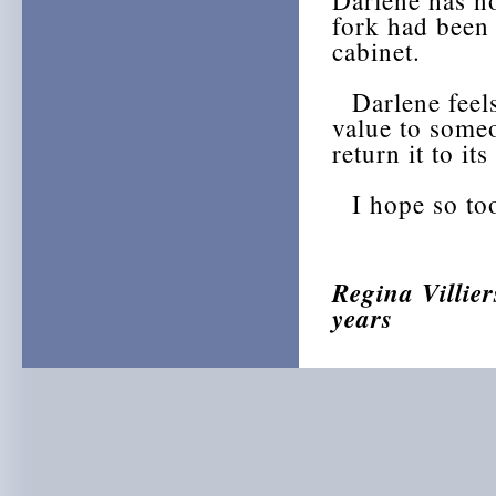
Darlene has n
fork had been 
cabinet.
Darlene feels 
value to some
return it to it
I hope so too,
Regina Villier
years