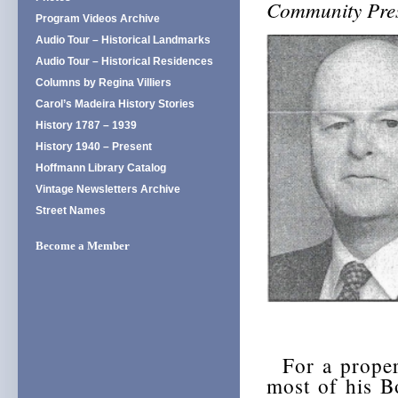
Community Pres
Program Videos Archive
Audio Tour – Historical Landmarks
Audio Tour – Historical Residences
Columns by Regina Villiers
Carol’s Madeira History Stories
History 1787 – 1939
History 1940 – Present
Hoffmann Library Catalog
Vintage Newsletters Archive
Street Names
Become a Member
For a proper 
most of his B