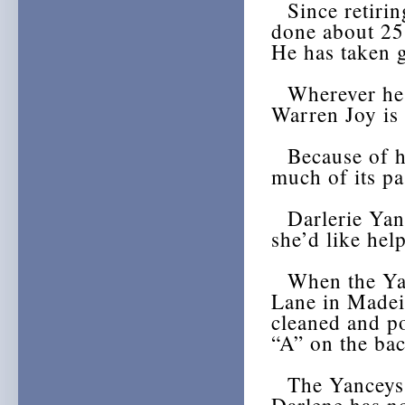
Since retirin
done about 25
He has taken g
Wherever he go
Warren Joy is 
Because of hi
much of its pa
Darlerie Yanc
she’d like help
When the Yanc
Lane in Madeir
cleaned and po
“A” on the bac
The Yanceys h