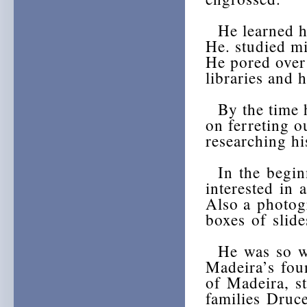
He learned ho
He. studied mi
He pored over 
libraries and 
By the time h
on ferreting o
researching h
In the begin
interested in 
Also a photog
boxes of slid
He was so wra
Madeira’s fou
of Madeira, s
families Druc