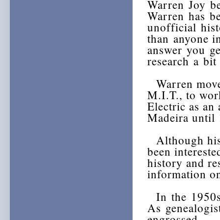
Warren Joy be
Warren has be
unofficial hi
than anyone i
answer you ge
research a bit
Warren moved 
M.I.T., to wor
Electric as an
Madeira until
Although his 
been intereste
history and re
information on
In the 1950s,
As genealogist
engrossed.