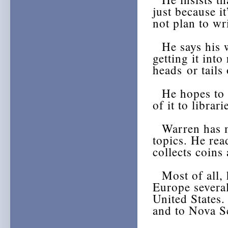
just because it
not plan to wri
He says his wi
getting it int
heads or tails 
He hopes to d
of it to librar
Warren has ma
topics. He rea
collects coins
Most of all, h
Europe several
United States.
and to Nova Sc