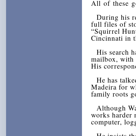
All of these 
During his re
full files of s
“Squirrel Hun
Cincinnati in 
His search ha
mailbox, with 
His correspon
He has talked
Madeira for w
family roots g
Although Warr
works harder 
computer, logg
He insists tha