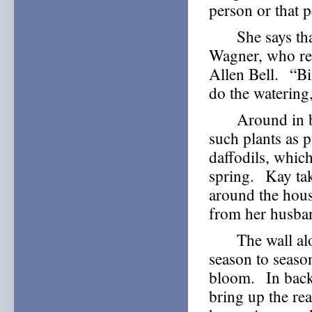
person or that 
She says that t
Wagner, who ret
Allen Bell. “Bi
do the watering,
Around in back
such plants as 
daffodils, which
spring. Kay ta
around the hous
from her husba
The wall along
season to seaso
bloom. In back,
bring up the re