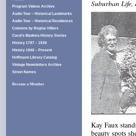
Suburban Life,
Program Videos Archive
Audio Tour – Historical Landmarks
Audio Tour – Historical Residences
Columns by Regina Villiers
Carol’s Madeira History Stories
History 1787 – 1939
History 1940 – Present
Hoffmann Library Catalog
Vintage Newsletters Archive
Street Names
Become a Member
Kay Faux stands
beauty spots sh