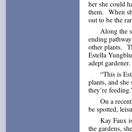
her she could ha
them. When she
out to be the ra
Along the side
ending pathway
other plants. Th
Estella Yungblut
adept gardener.
“This is Estell
plants, and she 
they’re feeding.
On a recent, g
be spotted, leis
Kay Faux is a
the gardens, she