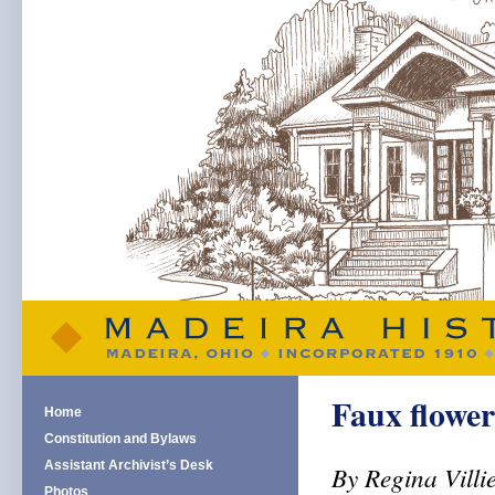
Faux flower
Home
Constitution and Bylaws
Assistant Archivist’s Desk
By Regina Villi
Photos