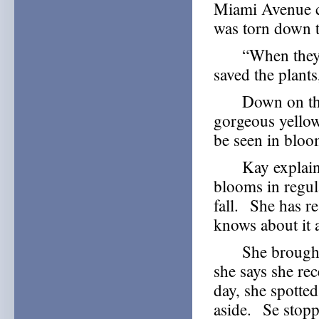
Miami Avenue c
was torn down t
“When they wer
saved the plants
Down on the co
gorgeous yello
be seen in bloom 
Kay explains th
blooms in regul
fall. She has r
knows about it 
She brought th
she says she re
day, she spotte
aside. Se stopp