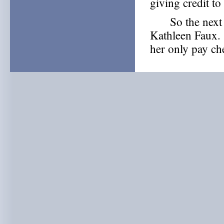
giving credit to
So the next ti
Kathleen Faux. 
her only pay ch