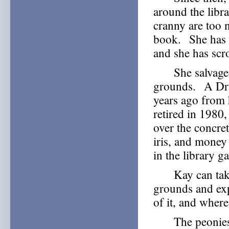
around the libr
cranny are too 
book. She has 
and she has scr
She salvaged m
grounds. A Dr. 
years ago from 
retired in 1980,
over the concre
iris, and money
in the library g
Kay can take y
grounds and exp
of it, and where
The peonies mi