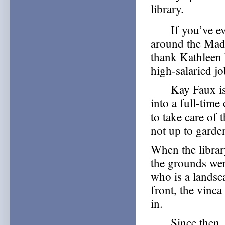
library.
If you’ve ever
around the Mad
thank Kathleen 
high-salaried jo
Kay Faux is a 
into a full-tim
to take care of
not up to garden
When the libra
the grounds wer
who is a landsca
front, the vinca
in.
Since then, Ka