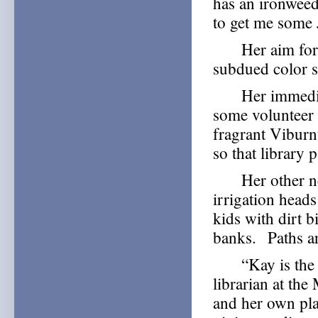
has an ironweed 
to get me some 
Her aim for the
subdued color s
Her immediate 
some volunteer 
fragrant Viburn
so that library 
Her other need
irrigation heads
kids with dirt 
banks. Paths ar
“Kay is the mo
librarian at the
and her own pl