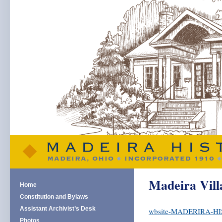
Madeira Vill
Home
Constitution and Bylaws
Assistant Archivist’s Desk
wbsite-MADERIRA-HI
Photos