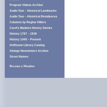
Program Videos Archive
Audio Tour – Historical Landmarks
Audio Tour – Historical Residences
Columns by Regina Villiers
Carol’s Madeira History Stories
History 1787 – 1939
History 1940 – Present
Hoffmann Library Catalog
Vintage Newsletters Archive
Street Names
Become a Member