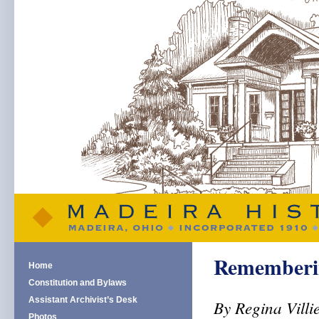
Rememberin
Home
Constitution and Bylaws
Assistant Archivist’s Desk
By Regina Villi
Photos