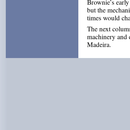
Brownie’s early
but the mechani
times would ch
The next column
machinery and ea
Madeira.