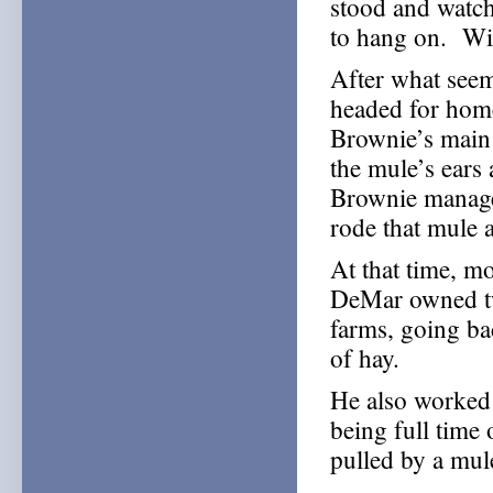
stood and watch
to hang on. With
After what seem
headed for home
Brownie’s main
the mule’s ears
Brownie managed
rode that mule 
At that time, m
DeMar owned tw
farms, going ba
of hay.
He also worked 
being full time
pulled by a mul