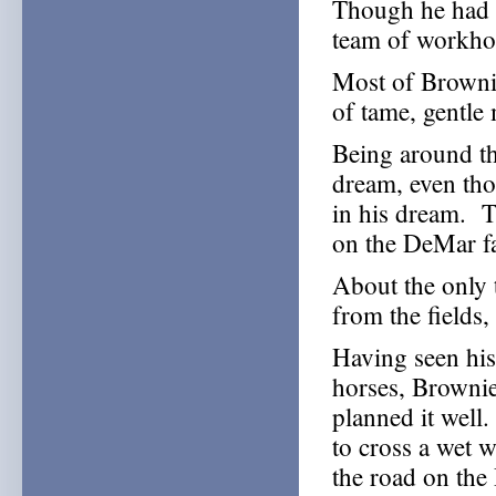
Though he had n
team of workho
Most of Brownie
of tame, gentle
Being around th
dream, even th
in his dream. Th
on the DeMar f
About the only 
from the fields
Having seen his
horses, Brownie
planned it well
to cross a wet w
the road on th