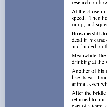
research on how
At the chosen m
speed. Then he 
rump, and squee
Brownie still 
dead in his trac
and landed on t
Meanwhile, the 
drinking at the
Another of his 
like its ears to
animal, even wh
After the bridle
returned to nor
part of a team, 