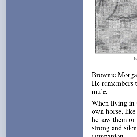
I
Brownie Morgan
He remembers th
mule.
When living in 
own horse, lik
he saw them on 
strong and silen
companion.