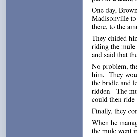
One day, Browni
Madisonville to
there, to the a
They chided him
riding the mule
and said that t
No problem, th
him. They woul
the bridle and l
ridden. The mul
could then ride
Finally, they c
When he managed
the mule went in