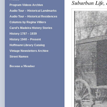
Suburban Life,
Program Videos Archive
Audio Tour – Historical Landmarks
Audio Tour – Historical Residences
Columns by Regina Villiers
Carol’s Madeira History Stories
History 1787 – 1939
History 1940 – Present
Hoffmann Library Catalog
Vintage Newsletters Archive
Street Names
Become a Member