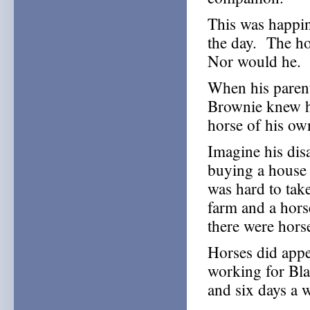
This was happin
the day. The ho
Nor would he.
When his parent
Brownie knew h
horse of his ow
Imagine his dis
buying a house 
was hard to tak
farm and a hors
there were horse
Horses did appea
working for Bl
and six days a 