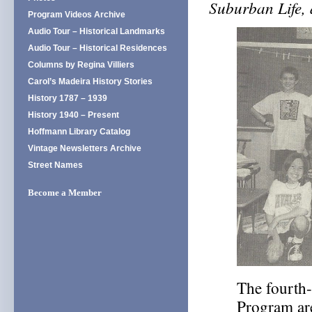
Suburban Life,
Program Videos Archive
Audio Tour – Historical Landmarks
Audio Tour – Historical Residences
Columns by Regina Villiers
Carol’s Madeira History Stories
History 1787 – 1939
History 1940 – Present
Hoffmann Library Catalog
Vintage Newsletters Archive
Street Names
Become a Member
The fourth-
Program are