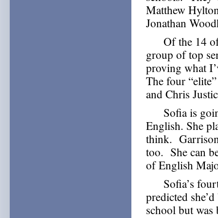
Matthew Hylton
Jonathan Wood
Of the 14 of o
group of top se
proving what I’
The four “elite
and Chris Justic
Sofia is going
English. She pla
think. Garrison
too. She can b
of English Majo
Sofia’s fourth
predicted she’d
school but was 