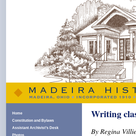
Writing cl
Home
Constitution and Bylaws
Assistant Archivist’s Desk
By Regina Villi
Photos