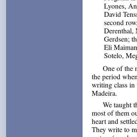
Lyones, An
David Tens
second row
Derenthal, 
Gerdsen; th
Eli Maiman,
Sotelo, Me
One of the mos
the period when
writing class i
Madeira.
We taught the c
most of them ou
heart and settl
They write to 