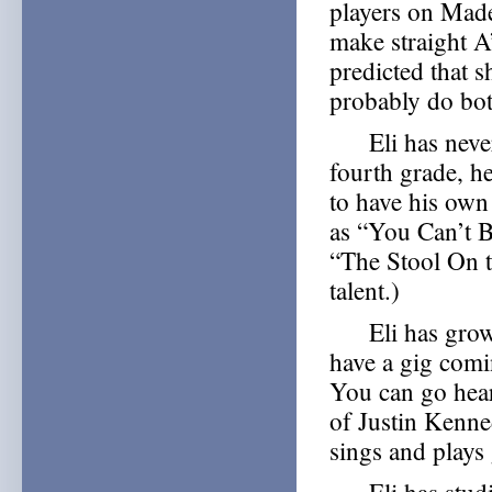
players on Made
make straight A
predicted that 
probably do bot
Eli has never 
fourth grade, h
to have his own
as “You Can’t 
“The Stool On t
talent.)
Eli has grown 
have a gig com
You can go hea
of Justin Kenn
sings and plays 