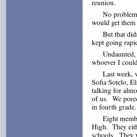
reunion.
No problem, I 
would get them 
But that didn’
kept going rap
Undaunted, I d
whoever I could
Last week, we 
Sofia Sotelo, E
talking for almo
of us. We pored
in fourth grade.
Eight members 
High. They eith
schools. They 