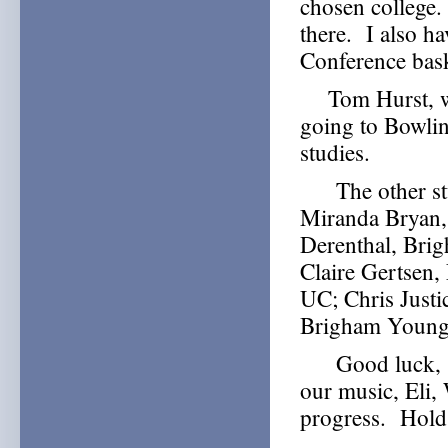
chosen college.
there. I also ha
Conference bask
Tom Hurst, who
going to Bowlin
studies.
The other stud
Miranda Bryan,
Derenthal, Bri
Claire Gertsen,
UC; Chris Just
Brigham Young;
Good luck, Sof
our music, Eli,
progress. Hold