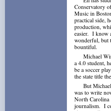
Eli has studied
Conservatory of
Music in Boston
practical side, 
production, whi
easier. I know 
wonderful, but t
bountiful.
Michael Winter
a 4.0 student, 
be a soccer pla
the state title th
But Michael ha
was to write no
North Carolina 
journalism. I co