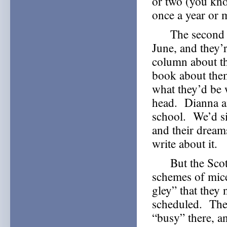
or two (you kno
once a year or
The second of 
June, and they’r
column about th
book about them
what they’d be 
head. Dianna an
school. We’d si
and their drea
write about it.
But the Scottis
schemes of mice
gley” that they 
scheduled. The
“busy” there, a