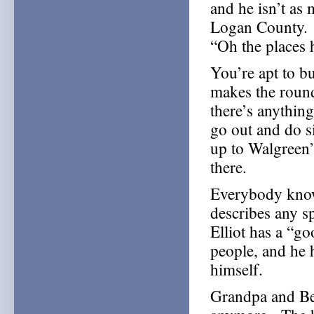
and he isn’t as 
Logan County. B
“Oh the places 
You’re apt to 
makes the round
there’s anythin
go out and do 
up to Walgreen’
there.
Everybody know
describes any s
Elliot has a “go
people, and he 
himself.
Grandpa and Be