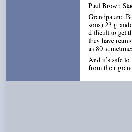
Paul Brown Sta
Grandpa and Ber
sons) 23 grandc
difficult to get 
they have reuni
as 80 sometimes
And it’s safe to
from their gra