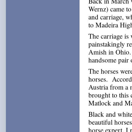
Back in March 
Wernz) came to 
and carriage, w
to Madeira Hig
The carriage is
painstakingly re
Amish in Ohio. B
handsome pair o
The horses were
horses. Accordi
Austria from a 
brought to thi
Matlock and Ma
Black and white 
beautiful horse
horse expert, I