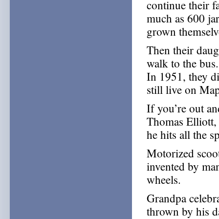
continue their 
much as 600 jar
grown themselve
Then their daug
walk to the bus
In 1951, they di
still live on Ma
If you’re out a
Thomas Elliott,
he hits all the 
Motorized scoot
invented by man
wheels.
Grandpa celebra
thrown by his 