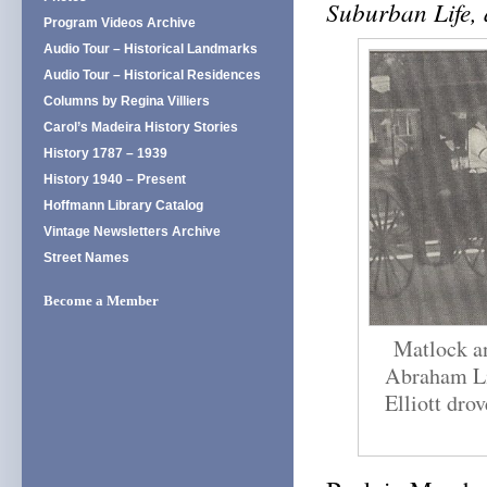
Suburban Life,
Program Videos Archive
Audio Tour – Historical Landmarks
Audio Tour – Historical Residences
Columns by Regina Villiers
Carol’s Madeira History Stories
History 1787 – 1939
History 1940 – Present
Hoffmann Library Catalog
Vintage Newsletters Archive
Street Names
Become a Member
Matlock an
Abraham Li
Elliott dro