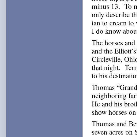
minus 13. To me
only describe t
tan to cream t
I do know abou
The horses and 
and the Elliott’
Circleville, Oh
that night. Ter
to his destinati
Thomas “Grandpa
neighboring far
He and his brot
show horses on 
Thomas and Ber
seven acres on