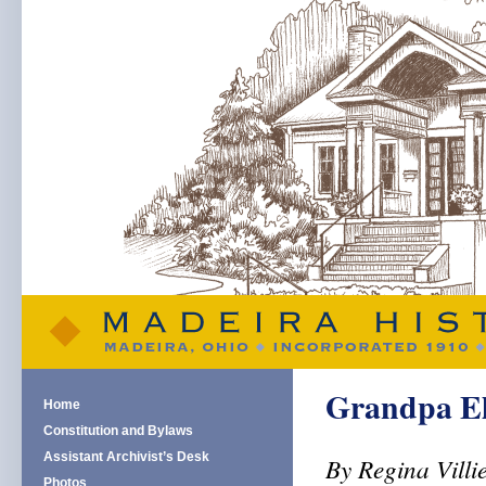
Grandpa Ell
Home
Constitution and Bylaws
Assistant Archivist’s Desk
By Regina Villi
Photos