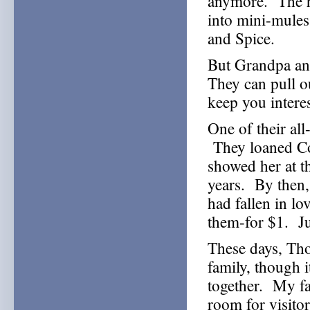
anymore. The ho
into mini-mules
and Spice.
But Grandpa and
They can pull o
keep you interes
One of their al
They loaned Con
showed her at th
years. By then, t
had fallen in l
them-for $1. Ju
These days, Tho
family, though i
together. My fa
room for visito