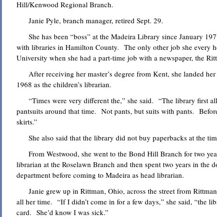
Hill/Kenwood Regional Branch.
Janie Pyle, branch manager, retired Sept. 29.
She has been “boss” at the Madeira Library since January 1977 
with libraries in Hamilton County. The only other job she every h
University when she had a part-time job with a newspaper, the Rit
After receiving her master’s degree from Kent, she landed her f
1968 as the children’s librarian.
“Times were very different the,” she said. “The library first 
pantsuits around that time. Not pants, but suits with pants. Before
skirts.”
She also said that the library did not buy paperbacks at the time
From Westwood, she went to the Bond Hill Branch for two year
librarian at the Roselawn Branch and then spent two years in the d
department before coming to Madeira as head librarian.
Janie grew up in Rittman, Ohio, across the street from Rittman’
all her time. “If I didn’t come in for a few days,” she said, “the l
card. She’d know I was sick.”