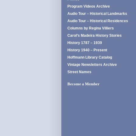
Program Videos Archive
Audio Tour – Historical Landmarks
Audio Tour – Historical Residences
Columns by Regina Villiers
Carol’s Madeira History Stories
History 1787 – 1939
History 1940 – Present
Hoffmann Library Catalog
Vintage Newsletters Archive
Street Names
Become a Member