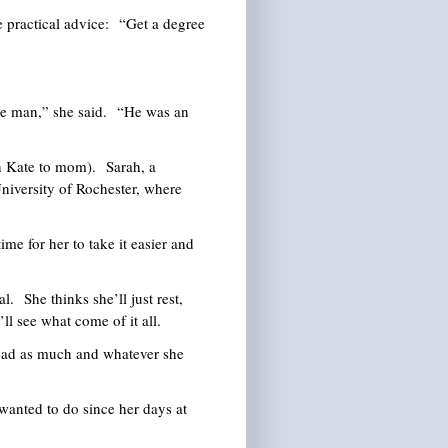
practical advice: “Get a degree
e man,” she said. “He was an
 Kate to mom). Sarah, a
University of Rochester, where
me for her to take it easier and
l. She thinks she’ll just rest,
ll see what come of it all.
ad as much and whatever she
anted to do since her days at