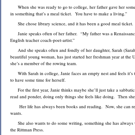
When she was ready to go to college, her father gave her some 
in something that’s a meal ticket. You have to make a living.”
She chose library science, and it has been a good meal ticket.
Janie speaks often of her father. “My father was a Renaissanc
English teacher coach-poet-artist.”
And she speaks often and fondly of her daughter, Sarah (Sarah
beautiful young woman, has just started her freshman year at the 
she’s a member of the rowing team.
With Sarah in college, Janie faces an empty nest and feels it’s ti
to have some time for herself.
For the first year, Janie thinks maybe she’ll just take a sabbatica
read and ponder, doing only things she feels like doing. Then she’
Her life has always been books and reading. Now, she can re
wants.
She also wants to do some writing, something she has always w
the Rittman Press.