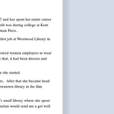
and has spent her entire career
eld was during college at Kent
tman Press.
irst job at Westwood Library in
allowed women employees to wear
 that, it had been dresses and
 she started.
s. After that she became head
owntown library in the film
s small library where she spent
ibrarian would send me a get well