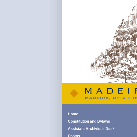
Home
Constitution and Bylaws
Assistant Archivist’s Desk
Photos