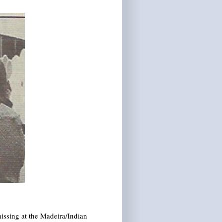
issing at the Madeira/Indian