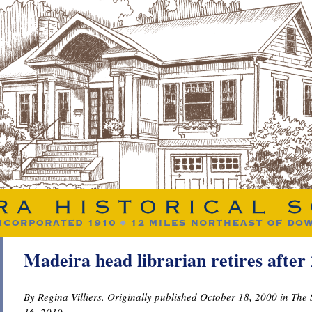
Madeira head librarian retires after 
By Regina Villiers. Originally published October 18, 2000 in Th