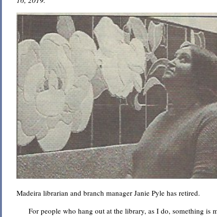
16, 2019.
Madeira librarian and branch manager Janie Pyle has retired.
For people who hang out at the library, as I do, something is m