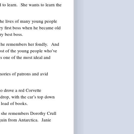
to learn. She wants to learn the
the lives of many young people
ry first boss when he became old
ry best boss.
d he remembers her fondly. And
ost of the young people who’ve
s one of the most ideal and
ories of patrons and avid
drove a red Corvette
 drop, with the car’s top down
m load of books.
 she remembers Dorothy Crull
guin from Antarctica. Janie