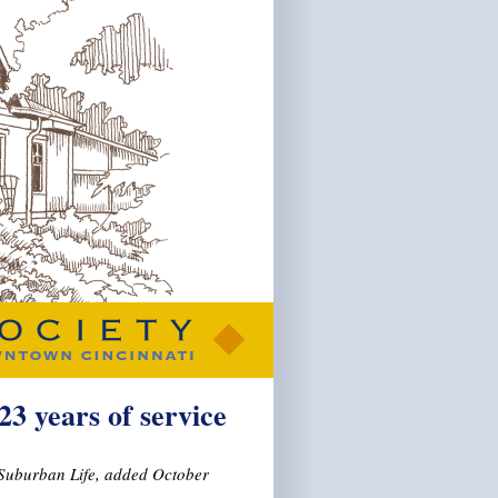
23 years of service
e Suburban Life, added October