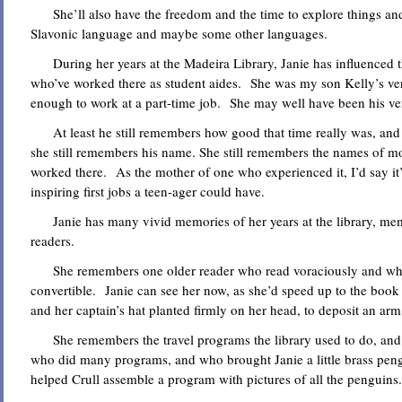
She’ll also have the freedom and the time to explore things and 
Slavonic language and maybe some other languages.
During her years at the Madeira Library, Janie has influenced 
who’ve worked there as student aides. She was my son Kelly’s ve
enough to work at a part-time job. She may well have been his ve
At least he still remembers how good that time really was, an
she still remembers his name. She still remembers the names of m
worked there. As the mother of one who experienced it, I’d say it’
inspiring first jobs a teen-ager could have.
Janie has many vivid memories of her years at the library, mem
readers.
She remembers one older reader who read voraciously and who 
convertible. Janie can see her now, as she’d speed up to the book
and her captain’s hat planted firmly on her head, to deposit an ar
She remembers the travel programs the library used to do, and
who did many programs, and who brought Janie a little brass pen
helped Crull assemble a program with pictures of all the penguins.