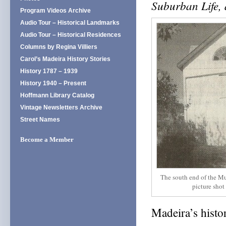
Suburban Life,
Program Videos Archive
Audio Tour – Historical Landmarks
Audio Tour – Historical Residences
Columns by Regina Villiers
Carol’s Madeira History Stories
History 1787 – 1939
History 1940 – Present
Hoffmann Library Catalog
Vintage Newsletters Archive
Street Names
Become a Member
The south end of the Mu
picture shot
Madeira’s histo