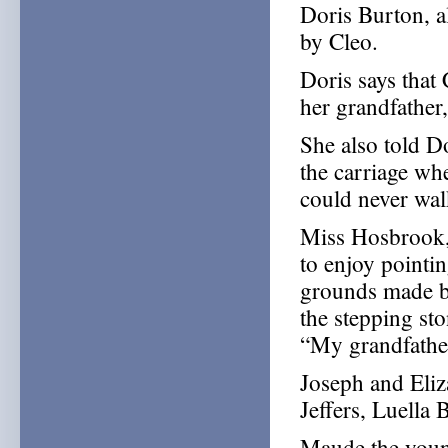
Doris Burton, al
by Cleo.
Doris says that
her grandfather
She also told D
the carriage wh
could never wal
Miss Hosbrook,
to enjoy pointi
grounds made by
the stepping sto
“My grandfather
Joseph and Eliz
Jeffers, Luella
Maude the young