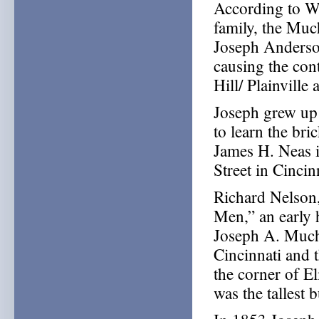
According to Wa
family, the Muc
Joseph Anderso
causing the con
Hill/ Plainville 
Joseph grew up 
to learn the br
James H. Neas 
Street in Cincin
Richard Nelson
Men,” an early h
Joseph A. Muchm
Cincinnati and t
the corner of El
was the tallest b