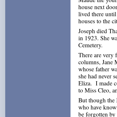
house next door
lived there unt
houses to the ci
Joseph died Tha
in 1923. She wa
Cemetery.
There are very
columns, Jane 
whose father was
she had never s
Eliza. I made c
to Miss Cleo, a
But though the
who have known
be forgotten by