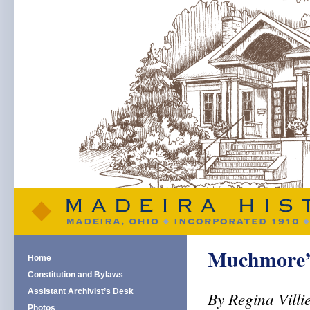
Muchmore’s 
Home
Constitution and Bylaws
Assistant Archivist’s Desk
By Regina Villi
Photos