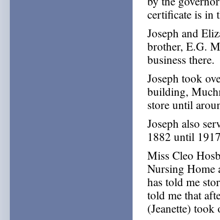
by the governo
certificate is in
Joseph and Eli
brother, E.G. M
business there.
Joseph took over
building, Much
store until aro
Joseph also ser
1882 until 1917
Miss Cleo Hosb
Nursing Home a
has told me sto
told me that aft
(Jeanette) took 