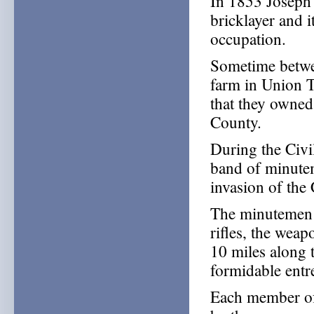
In 1853 Joseph 
bricklayer and 
occupation.
Sometime betwe
farm in Union 
that they owned
County.
During the Civi
band of minute
invasion of the
The minutemen 
rifles, the wea
10 miles along 
formidable entr
Each member of 