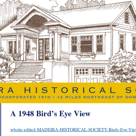
A 1948 Bird’s Eye View
wbsite-edited-MADEIRA-HISTORICAL-SOCIETY-Birds-Eye-Vie