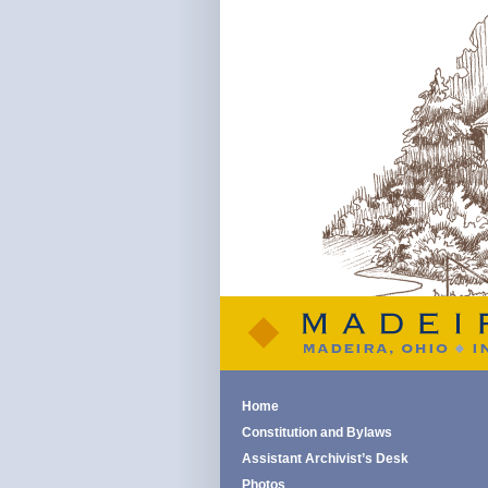
Home
Constitution and Bylaws
Assistant Archivist’s Desk
Photos