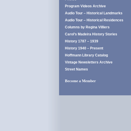
Program Videos Archive
Audio Tour – Historical Landmarks
Audio Tour – Historical Residences
Columns by Regina Villiers
Carol’s Madeira History Stories
History 1787 – 1939
History 1940 – Present
Hoffmann Library Catalog
Vintage Newsletters Archive
Street Names
Become a Member