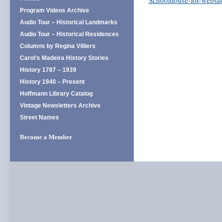
Schoolhouse-for-websit
Program Videos Archive
Audio Tour – Historical Landmarks
Audio Tour – Historical Residences
Columns by Regina Villiers
Carol’s Madeira History Stories
History 1787 – 1939
History 1940 – Present
Hoffmann Library Catalog
Vintage Newsletters Archive
Street Names
Become a Member