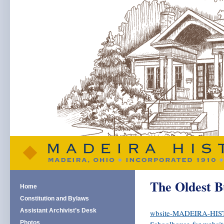
The Oldest B
Home
Constitution and Bylaws
Assistant Archivist’s Desk
wbsite-MADEIRA-HISTO
Photos