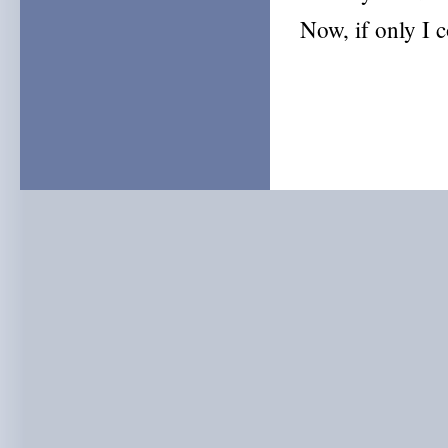
Now, if only I c