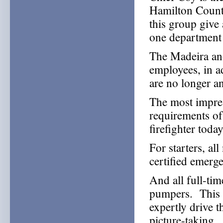
Hamilton Count
this group give 
one department 
The Madeira and
employees, in a
are no longer an
The most impress
requirements of 
firefighter today
For starters, al
certified emerg
And all full-tim
pumpers. This 
expertly drive 
picture-taking.