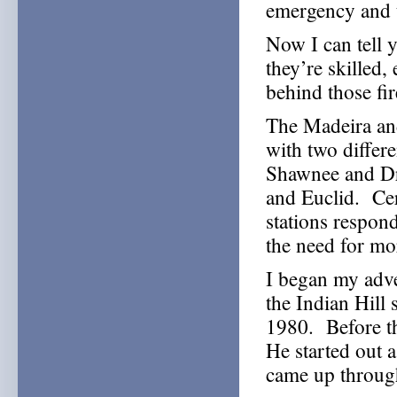
emergency and 
Now I can tell 
they’re skilled, 
behind those fi
The Madeira and
with two differe
Shawnee and Dra
and Euclid. Cert
stations respond 
the need for mor
I began my adve
the Indian Hill 
1980. Before tha
He started out a
came up through