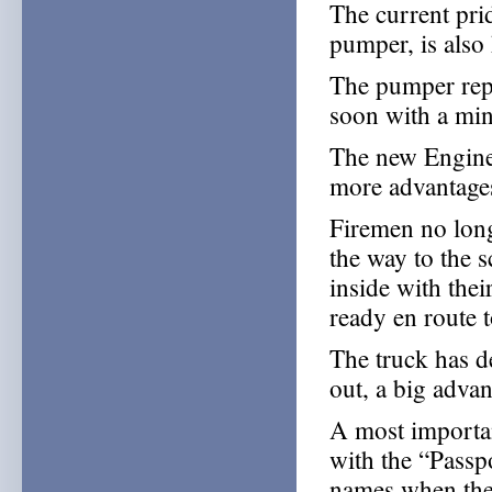
The current pri
pumper, is also 
The pumper repl
soon with a mi
The new Engine 
more advantages
Firemen no long
the way to the s
inside with thei
ready en route t
The truck has d
out, a big advan
A most important
with the “Passp
names when they