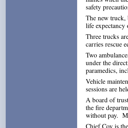
safety precautio
The new truck, 
life expectancy 
Three trucks ar
carries rescue 
Two ambulances 
under the dire
paramedics, inc
Vehicle maintena
sessions are he
A board of trus
the fire depart
without pay. M
Chief Coy is the