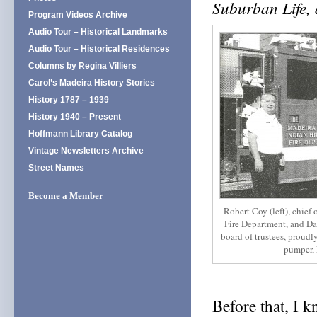
Suburban Life,
Program Videos Archive
Audio Tour – Historical Landmarks
Audio Tour – Historical Residences
Columns by Regina Villiers
Carol’s Madeira History Stories
History 1787 – 1939
History 1940 – Present
Hoffmann Library Catalog
Vintage Newsletters Archive
Street Names
Become a Member
Robert Coy (left), chief 
Fire Department, and Da
board of trustees, proudl
pumper, 
Before that, I k