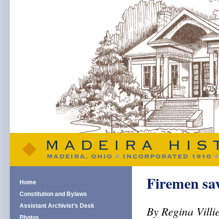
Firemen sav
Home
Constitution and Bylaws
Assistant Archivist’s Desk
By Regina Villi
Photos