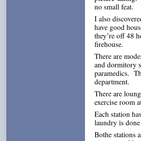
no small feat.
I also discover
have good hous
they’re off 48 
firehouse.
There are moder
and dormitory s
paramedics. The
department.
There are loung
exercise room at
Each station ha
laundry is done
Bothe stations a