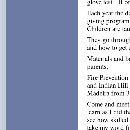
glove test. If 
Each year the d
giving programs
Children are tau
They go through
and how to get 
Materials and b
parents.
Fire Prevention
and Indian Hill 
Madeira from 3 
Come and meet y
learn as I did t
see how skilled 
take my word fo