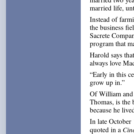
married life, un
Instead of farm
the business fi
Sacrete Compan
program that m
Harold says that
always love Mad
“Early in this c
grow up in.”
Of William and 
Thomas, is the
because he lived
In late October
Cin
quoted in a