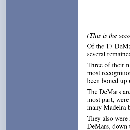
(This is the se
Of the 17 DeMar
several remaine
Three of their 
most recognitio
been boned up 
The DeMars are p
most part, were
many Madeira bu
They also were 
DeMars, down to