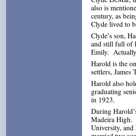
also is mention
century, as bei
Clyde lived to b
Clyde’s son, Ha
and still full of
Emily. Actually
Harold is the o
settlers, James 
Harold also hold
graduating seni
in 1923.
During Harold’s
Madeira High. 
University, and
married two yea