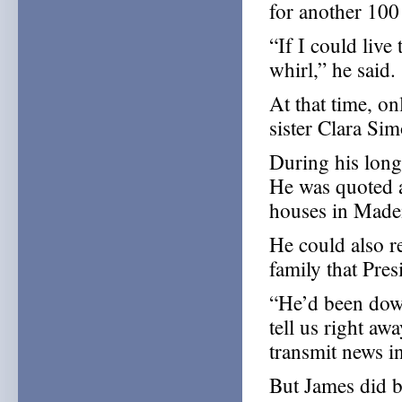
for another 100
“If I could live 
whirl,” he said.
At that time, on
sister Clara Sim
During his long
He was quoted a
houses in Madei
He could also r
family that Pre
“He’d been down
tell us right a
transmit news in
But James did 