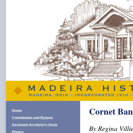
Cornet Ban
Home
Constitution and Bylaws
Assistant Archivist’s Desk
By Regina Villi
Photos