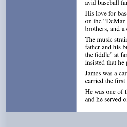
avid baseball f
His love for ba
on the “DeMar N
brothers, and a 
The music strai
father and his 
the fiddle” at 
insisted that he 
James was a car
carried the firs
He was one of 
and he served o