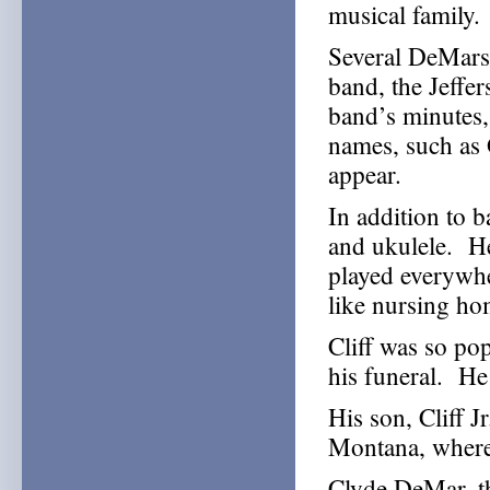
musical family.
Several DeMars
band, the Jeffe
band’s minute
names, such as 
appear.
In addition to b
and ukulele. He
played everywhe
like nursing ho
Cliff was so popu
his funeral. He 
His son, Cliff J
Montana, where 
Clyde DeMar, t