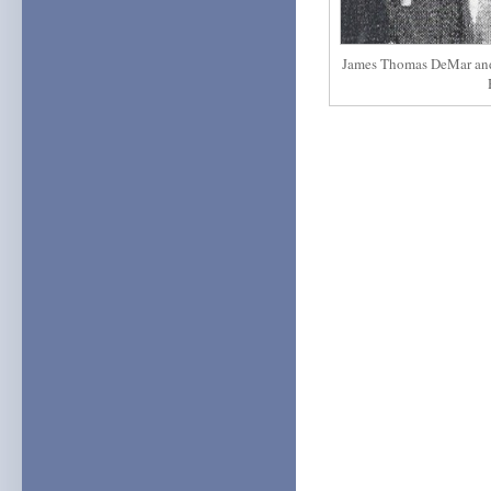
James Thomas DeMar and h