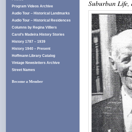
Suburban Life, 
Program Videos Archive
Audio Tour – Historical Landmarks
Audio Tour – Historical Residences
Columns by Regina Villiers
Carol’s Madeira History Stories
History 1787 – 1939
History 1940 – Present
Hoffmann Library Catalog
Vintage Newsletters Archive
Street Names
Become a Member