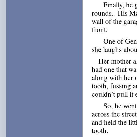
Finally, he go
rounds. His Ma
wall of the gar
front.
One of Geneva’
she laughs abou
Her mother alwa
had one that wa
along with her 
tooth, fussing 
couldn’t pull it 
So, he went to
across the stre
and held the lit
tooth.