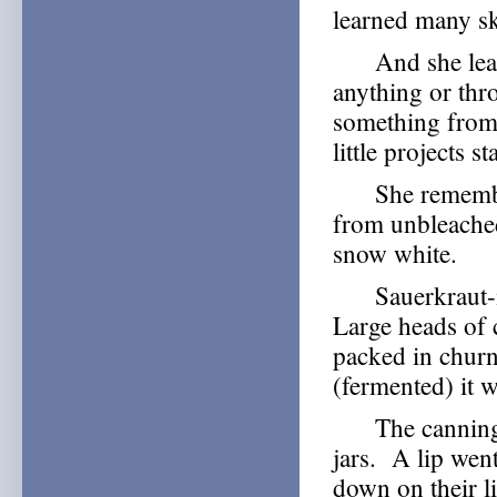
learned many ski
And she learne
anything or th
something from
little projects 
She remembers 
from unbleached
snow white.
Sauerkraut-mak
Large heads of 
packed in churns
(fermented) it w
The canning ja
jars. A lip went 
down on their l