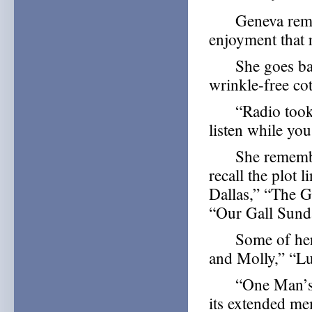
Geneva remembe
enjoyment that r
She goes back 
wrinkle-free cot
“Radio took th
listen while yo
She remembers a
recall the plot 
Dallas,” “The 
“Our Gall Sund
Some of her ot
and Molly,” “L
“One Man’s Fam
its extended mem