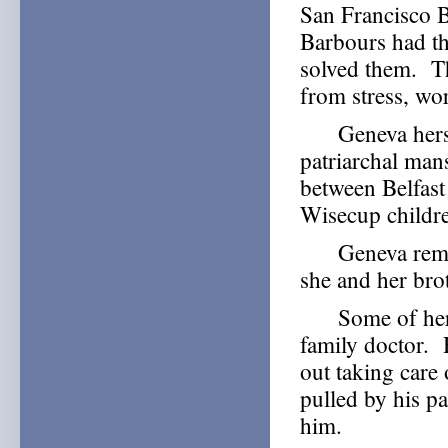
San Francisco 
Barbours had th
solved them. The
from stress, wor
Geneva herself 
patriarchal ma
between Belfast
Wisecup childr
Geneva remember
she and her brot
Some of her ea
family doctor. 
out taking care 
pulled by his p
him.