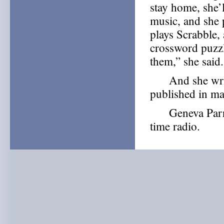
stay home, she’l
music, and she 
plays Scrabble,
crossword puzz
them,” she said.
And she write
published in m
Geneva Parrish
time radio.