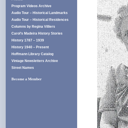
Program Videos Archive
Audio Tour – Historical Landmarks
Audio Tour – Historical Residences
Columns by Regina Villiers
Carol’s Madeira History Stories
History 1787 – 1939
History 1940 – Present
Hoffmann Library Catalog
Vintage Newsletters Archive
Street Names
Become a Member