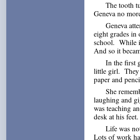
The tooth turn
Geneva no more
Geneva attende
eight grades in
school. While it
And so it becam
In the first g
little girl. The
paper and penci
She remembers 
laughing and gig
was teaching an
desk at his feet.
Life was not a
Lots of work h