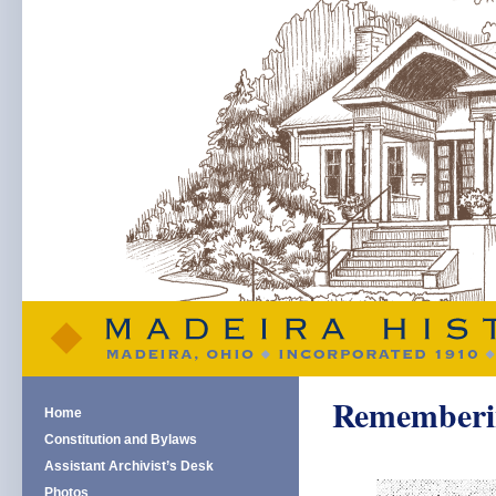
Remembering
Home
Constitution and Bylaws
Assistant Archivist’s Desk
Photos