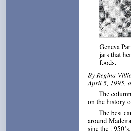
Geneva Parr
jars that h
foods.
By Regina Villi
April 5, 1995, 
The column ab
on the history 
The best came
around Madeira
sine the 1950’s.