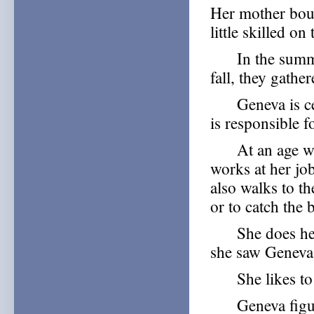
Her mother bough
little skilled o
In the summer, 
fall, they gathe
Geneva is certa
is responsible f
At an age when
works at her jo
also walks to t
or to catch the
She does her 
she saw Geneva 
She likes to tr
Geneva figures 