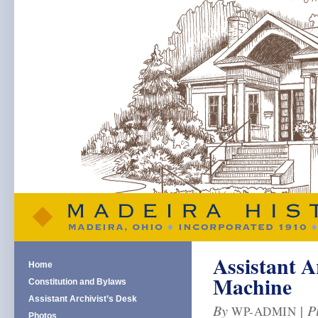
Assistant A
Home
Machine
Constitution and Bylaws
Assistant Archivist’s Desk
By
|
P
WP-ADMIN
Photos