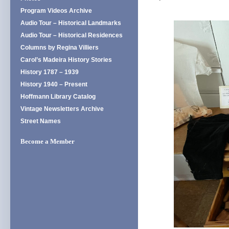
Program Videos Archive
Audio Tour – Historical Landmarks
Audio Tour – Historical Residences
Columns by Regina Villiers
Carol’s Madeira History Stories
History 1787 – 1939
History 1940 – Present
Hoffmann Library Catalog
Vintage Newsletters Archive
Street Names
Become a Member