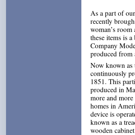
As a part of ou
recently brough
woman’s room a
these items is 
Company Model
produced from 
Now known as t
continuously pr
1851. This part
produced in Ma
more and more c
homes in America
device is operat
known as a tread
wooden cabinet 