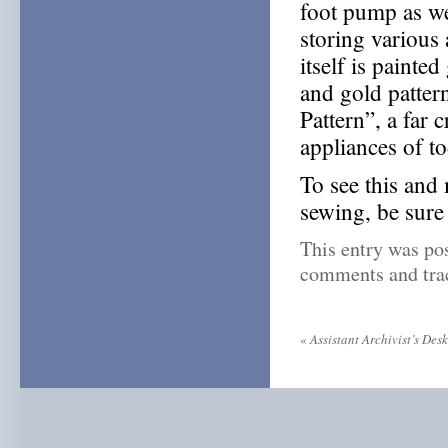
foot pump as we
storing various
itself is painte
and gold patter
Pattern”, a far
appliances of to
To see this and
sewing, be sure
This entry was po
comments and trac
«
Assistant Archivist’s Des